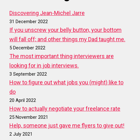
Discovering Jean-Michel Jarre
31 December 2022
If you unscrew your belly button, your bottom
will fall off; and other things my Dad taught me.
5 December 2022
The most important thing interviewers are
looking for in job interviews.
3 September 2022
How to figure out what jobs you (might) like to
do
20 April 2022
How to actually negotiate your freelance rate
25 November 2021
Help, someone just gave me flyers to give out!
2 July 2021