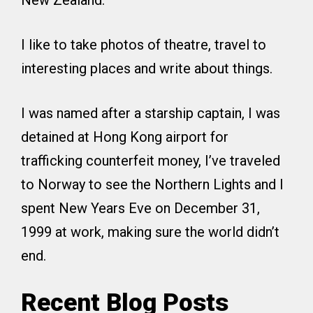
New Zealand.
I like to take photos of theatre, travel to
interesting places and write about things.
I was named after a starship captain, I was
detained at Hong Kong airport for
trafficking counterfeit money, I’ve traveled
to Norway to see the Northern Lights and I
spent New Years Eve on December 31,
1999 at work, making sure the world didn’t
end.
Recent Blog Posts