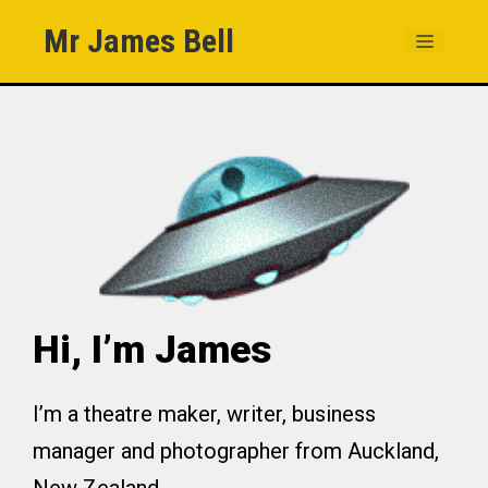
Skip
Mr James Bell
MENU
to
content
Hi, I’m James
I’m a theatre maker, writer, business
manager and photographer from Auckland,