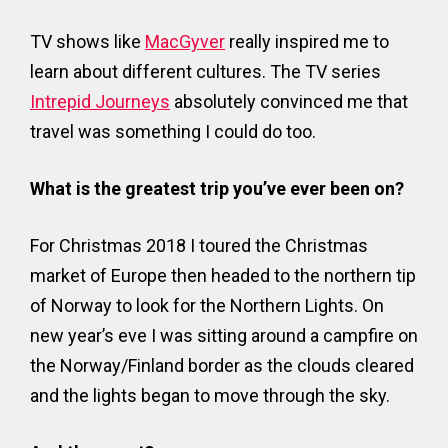
TV shows like
MacGyver
really inspired me to
learn about different cultures. The TV series
Intrepid Journeys
absolutely convinced me that
travel was something I could do too.
What is the greatest trip you’ve ever been on?
For Christmas 2018 I toured the Christmas
market of Europe then headed to the northern tip
of Norway to look for the Northern Lights. On
new year’s eve I was sitting around a campfire on
the Norway/Finland border as the clouds cleared
and the lights began to move through the sky.