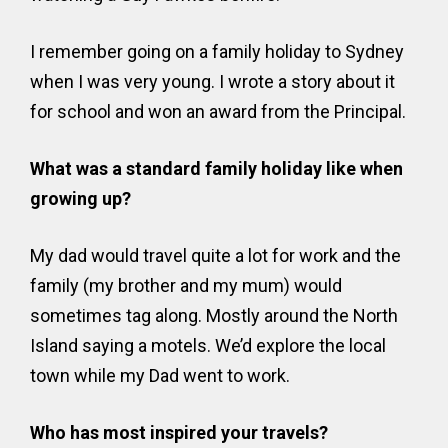
I remember going on a family holiday to Sydney
when I was very young. I wrote a story about it
for school and won an award from the Principal.
What was a standard family holiday like when
growing up?
My dad would travel quite a lot for work and the
family (my brother and my mum) would
sometimes tag along. Mostly around the North
Island saying a motels. We’d explore the local
town while my Dad went to work.
Who has most inspired your travels?