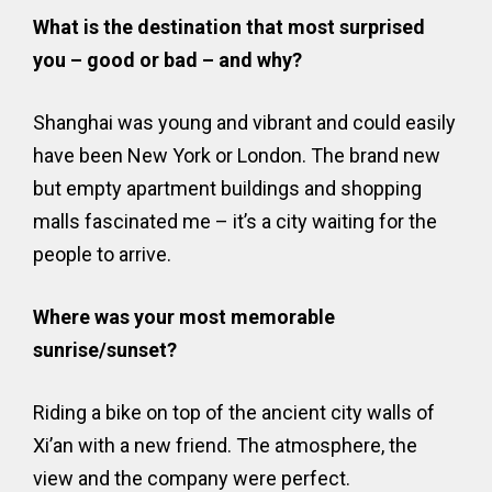
What is the destination that most surprised
you – good or bad – and why?
Shanghai was young and vibrant and could easily
have been New York or London. The brand new
but empty apartment buildings and shopping
malls fascinated me – it’s a city waiting for the
people to arrive.
Where was your most memorable
sunrise/sunset?
Riding a bike on top of the ancient city walls of
Xi’an with a new friend. The atmosphere, the
view and the company were perfect.