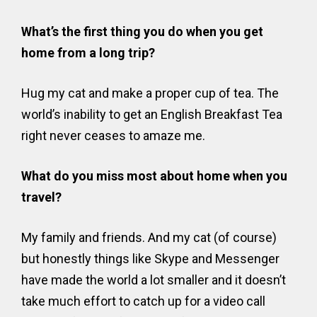
What’s the first thing you do when you get
home from a long trip?
Hug my cat and make a proper cup of tea. The
world’s inability to get an English Breakfast Tea
right never ceases to amaze me.
What do you miss most about home when you
travel?
My family and friends. And my cat (of course)
but honestly things like Skype and Messenger
have made the world a lot smaller and it doesn’t
take much effort to catch up for a video call