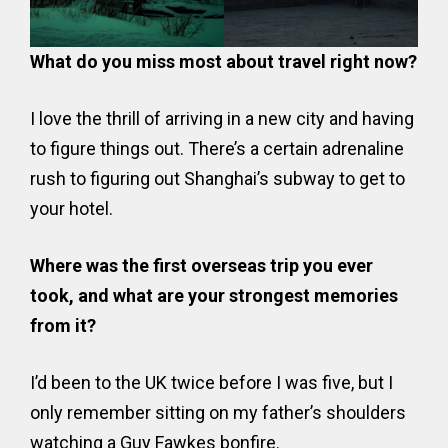
What do you miss most about travel right now?
I love the thrill of arriving in a new city and having
to figure things out. There’s a certain adrenaline
rush to figuring out Shanghai’s subway to get to
your hotel.
Where was the first overseas trip you ever
took, and what are your strongest memories
from it?
I’d been to the UK twice before I was five, but I
only remember sitting on my father’s shoulders
watching a Guy Fawkes bonfire.