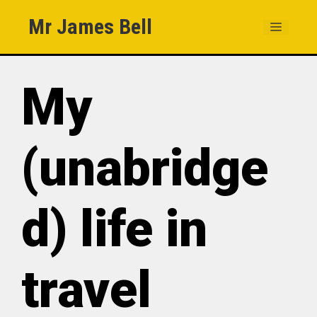
Skip
Mr James Bell
MENU
to
content
My
(unabridge
d) life in
travel