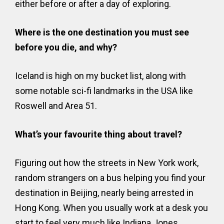
either before or after a day of exploring.
Where is the one destination you must see
before you die, and why?
Iceland is high on my bucket list, along with
some notable sci-fi landmarks in the USA like
Roswell and Area 51.
What’s your favourite thing about travel?
Figuring out how the streets in New York work,
random strangers on a bus helping you find your
destination in Beijing, nearly being arrested in
Hong Kong. When you usually work at a desk you
start to feel very much like Indiana Jones.