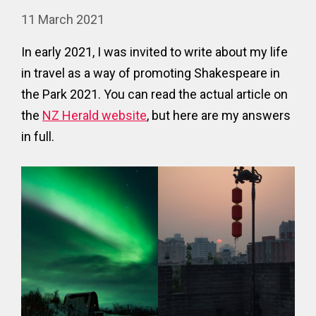
11 March 2021
In early 2021, I was invited to write about my life
in travel as a way of promoting Shakespeare in
the Park 2021. You can read the actual article on
the
NZ Herald website
, but here are my answers
in full.