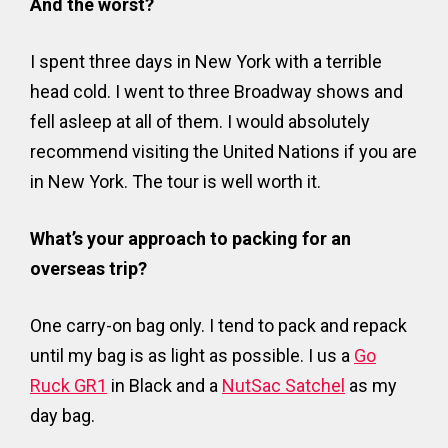
And the worst?
I spent three days in New York with a terrible
head cold. I went to three Broadway shows and
fell asleep at all of them. I would absolutely
recommend visiting the United Nations if you are
in New York. The tour is well worth it.
What’s your approach to packing for an
overseas trip?
One carry-on bag only. I tend to pack and repack
until my bag is as light as possible. I us a
Go
Ruck GR1
in Black and a
NutSac Satchel
as my
day bag.